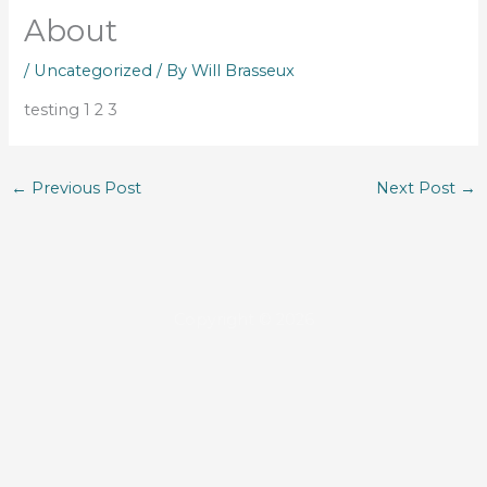
About
/
Uncategorized
/ By
Will Brasseux
testing 1 2 3
←
Previous Post
Next Post
→
Copyright © 2026